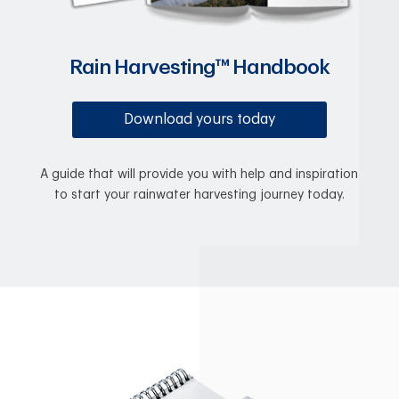
Rain Harvesting™ Handbook
Download yours today
A guide that will provide you with help and inspiration
to start your rainwater harvesting journey today.