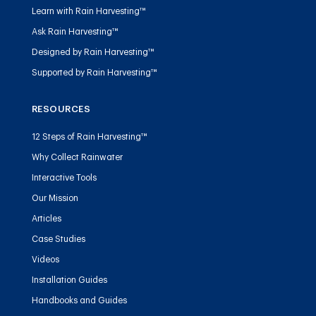
Learn with Rain Harvesting™
Ask Rain Harvesting™
Designed by Rain Harvesting™
Supported by Rain Harvesting™
RESOURCES
12 Steps of Rain Harvesting™
Why Collect Rainwater
Interactive Tools
Our Mission
Articles
Case Studies
Videos
Installation Guides
Handbooks and Guides