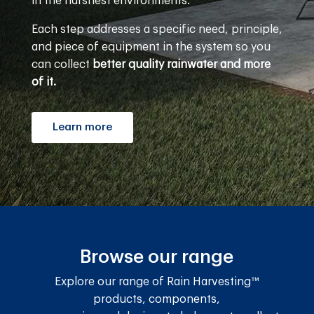
in the harshest environments.
Each step addresses a specific need, principle,
and piece of equipment in the system so you
can collect
better quality rainwater and more
of it.
Learn more
Browse our range
Explore our range of Rain Harvesting™
products, components,