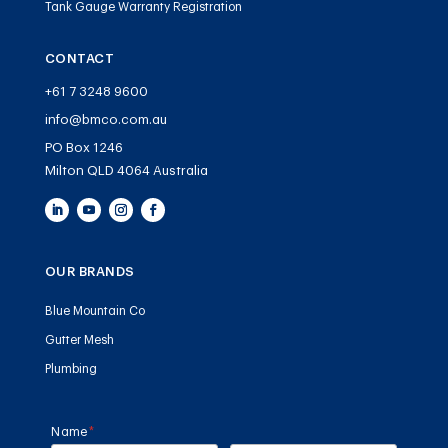
Tank Gauge Warranty Registration
CONTACT
+61 7 3248 9600
info@bmco.com.au
PO Box 1246
Milton QLD 4064 Australia
OUR BRANDS
Blue Mountain Co
Gutter Mesh
Plumbing
Name
(required)
*