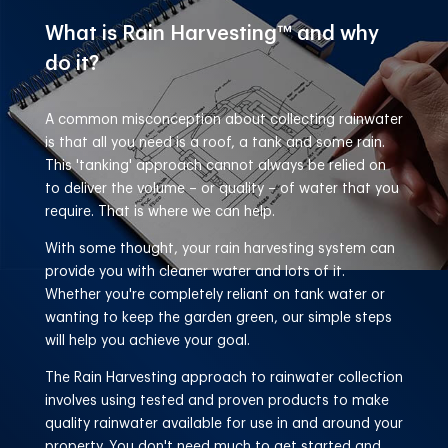
What is Rain Harvesting™
and why
do it?
A common misconception about collecting rainwater
is that all you need is a roof, a tank and some rain.
This 'tanking' approach cannot always be relied on
to deliver the volume – or quality – of water that you
require. That is where we can help.
With some thought, your rain harvesting system can
provide you with cleaner water and lots of it.
Whether you're completely reliant on tank water or
wanting to keep the garden green, our simple steps
will help you achieve your goal.
The Rain Harvesting approach to rainwater collection
involves using tested and proven products to make
quality rainwater available for use in and around your
property. You don't need much to get started and