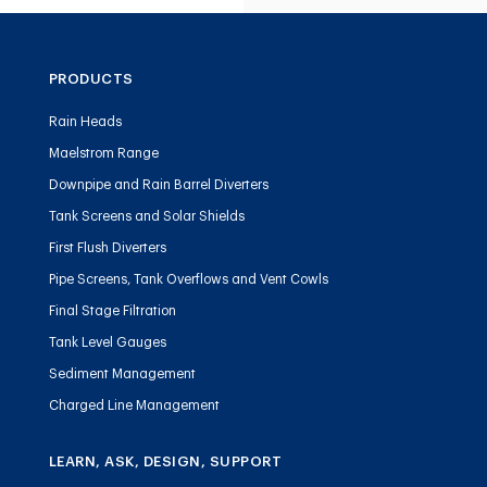
PRODUCTS
Rain Heads
Maelstrom Range
Downpipe and Rain Barrel Diverters
Tank Screens and Solar Shields
First Flush Diverters
Pipe Screens, Tank Overflows and Vent Cowls
Final Stage Filtration
Tank Level Gauges
Sediment Management
Charged Line Management
LEARN, ASK, DESIGN, SUPPORT