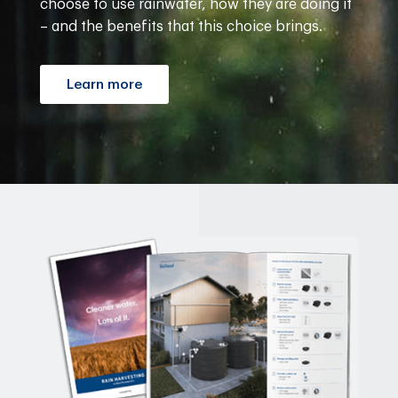
choose to use rainwater, how they are doing it
– and the benefits that this choice brings.
Learn more