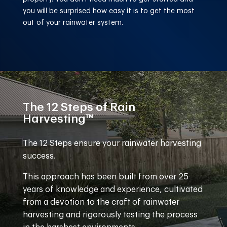
you will be surprised how easy it is to get the most
out of your rainwater system.
The 12 Steps of Rain
Harvesting™
The 12 Steps ensure your rainwater harvesting
success.
This approach has been built from over 25
years of knowledge and experience, cultivated
from a devotion to the craft of rainwater
harvesting and rigorously testing the process