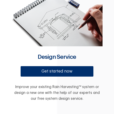
Design Service
Get started now
Improve your existing Rain Harvesting™ system or
design a new one with the help of our experts and
our free system design service.