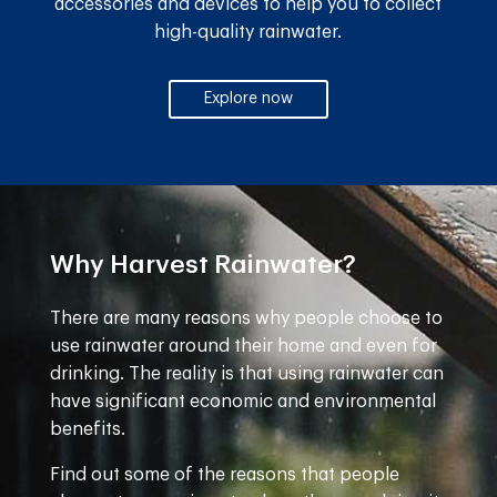
accessories and devices to help you to collect
high-quality rainwater.
Explore now
Why Harvest Rainwater?
There are many reasons why people choose to
use rainwater around their home and even for
drinking. The reality is that using rainwater can
have significant economic and environmental
benefits.
Find out some of the reasons that people