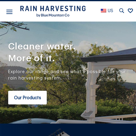
US
Cleaner water.
More of it.
Explore our range and see what’s possible for your
rain harvesting system.
Our Products