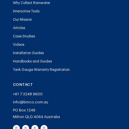
Why Collect Rainwater
Interactive Tools
Our Mission
Articles
Case Studies
Videos
Installation Guides
Handbooks and Guides
Tank Gauge Warranty Registration
CONTACT
+61 7 3248 9600
info@bmco.com.au
PO Box 1246
Milton QLD 4064 Australia