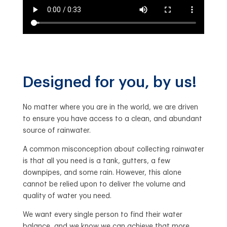
Designed for you, by us!
No matter where you are in the world, we are driven
to ensure you have access to a clean, and abundant
source of rainwater.
A common misconception about collecting rainwater
is that all you need is a tank, gutters, a few
downpipes, and some rain. However, this alone
cannot be relied upon to deliver the volume and
quality of water you need.
We want every single person to find their water
balance, and we know we can achieve that more