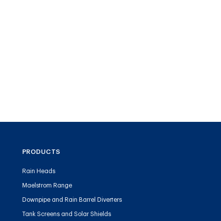
PRODUCTS
Rain Heads
Maelstrom Range
Downpipe and Rain Barrel Diverters
Tank Screens and Solar Shields