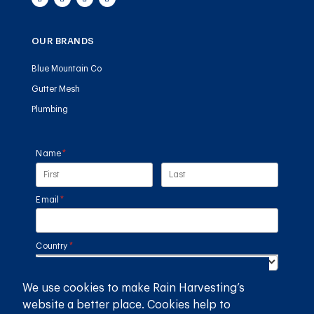
OUR BRANDS
Blue Mountain Co
Gutter Mesh
Plumbing
Name
(required)
*
Email
(required)
*
Country
(required)
*
We use cookies to make Rain Harvesting’s
SUBMIT
website a better place. Cookies help to