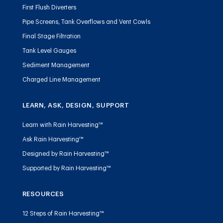
First Flush Diverters
Pipe Screens, Tank Overflows and Vent Cowls
Final Stage Filtration
Tank Level Gauges
Sediment Management
Charged Line Management
LEARN, ASK, DESIGN, SUPPORT
Learn with Rain Harvesting™
Ask Rain Harvesting™
Designed by Rain Harvesting™
Supported by Rain Harvesting™
RESOURCES
12 Steps of Rain Harvesting™