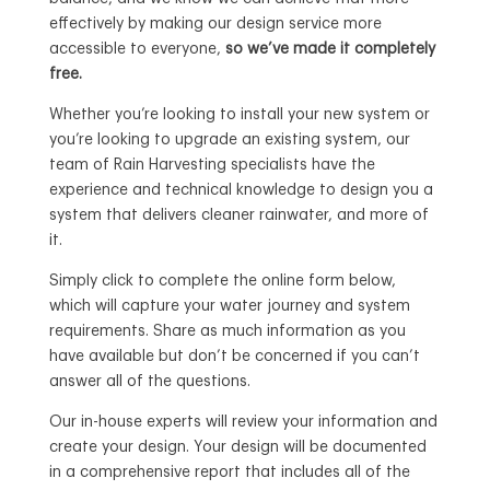
effectively by making our design service more
accessible to everyone,
so we’ve made it completely
free.
Whether you’re looking to install your new system or
you’re looking to upgrade an existing system, our
team of Rain Harvesting specialists have the
experience and technical knowledge to design you a
system that delivers cleaner rainwater, and more of
it.
Simply click to complete the online form below,
which will capture your water journey and system
requirements. Share as much information as you
have available but don’t be concerned if you can’t
answer all of the questions.
Our in-house experts will review your information and
create your design. Your design will be documented
in a comprehensive report that includes all of the