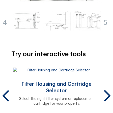
Try our interactive tools
Filter Housing and Cartridge
Selector
y.
The 
Select the right filter system or replacement
cartridge for your property.