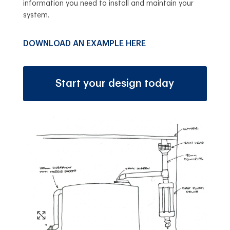
information you need to install and maintain your
system.
DOWNLOAD AN EXAMPLE HERE
Start your design today