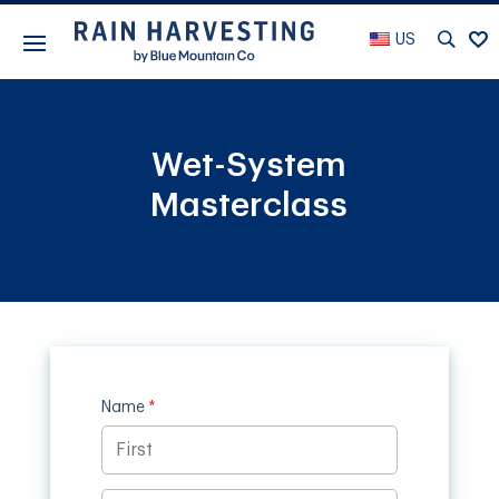
US
Wet-System
Masterclass
Name
(required)
*