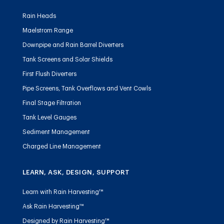
Rain Heads
Maelstrom Range
Downpipe and Rain Barrel Diverters
Tank Screens and Solar Shields
First Flush Diverters
Pipe Screens, Tank Overflows and Vent Cowls
Final Stage Filtration
Tank Level Gauges
Sediment Management
Charged Line Management
LEARN, ASK, DESIGN, SUPPORT
Learn with Rain Harvesting™
Ask Rain Harvesting™
Designed by Rain Harvesting™