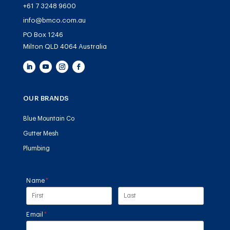
+61 7 3248 9600
info@bmco.com.au
PO Box 1246
Milton QLD 4064 Australia
OUR BRANDS
Blue Mountain Co
Gutter Mesh
Plumbing
Name
(required)
*
Email
(required)
*