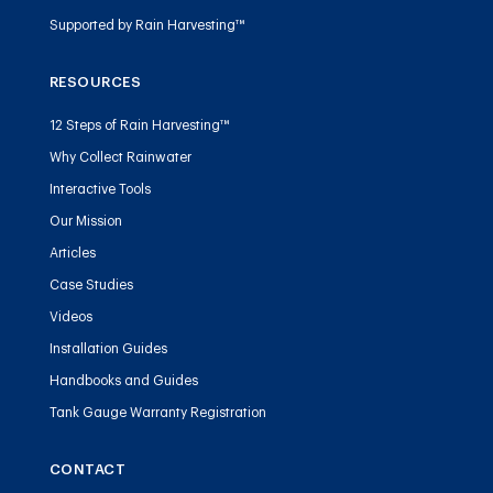
Supported by Rain Harvesting™
RESOURCES
12 Steps of Rain Harvesting™
Why Collect Rainwater
Interactive Tools
Our Mission
Articles
Case Studies
Videos
Installation Guides
Handbooks and Guides
Tank Gauge Warranty Registration
CONTACT