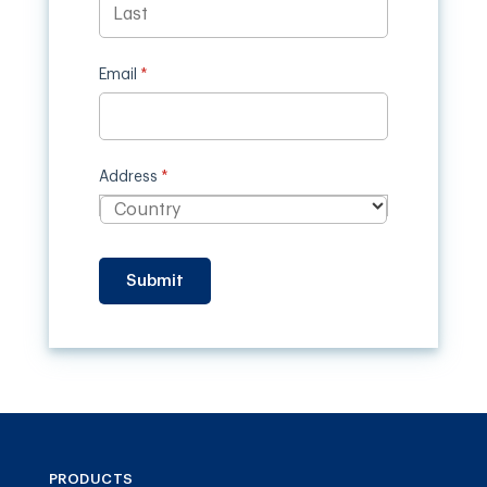
Email
(required)
*
Address
(required)
*
Submit
PRODUCTS